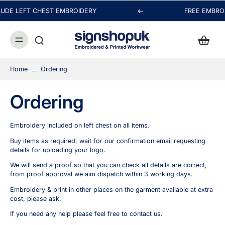
UDE LEFT CHEST EMBROIDERY
FREE EMBRO
Hi! Thanks for visiting signshopuk.
Thanks for your message. We may be busy embroidering
or printing your order, but we'll reply as soon as possible.
Home
Ordering
Chat with us
Ordering
FAQs
View All
Embroidery included on left chest on all items.
Buy items as required, wait for our confirmation email requesting
details for uploading your logo.
We will send a proof so that you can check all details are correct,
Orders
from proof approval we aim dispatch within 3 working days.
Embroidery & print in other places on the garment available at extra
Packaging & Delivery
cost, please ask.
If you need any help please feel free to
contact us
.
Payment