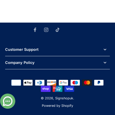
Customer Support
Company Policy
© 2026,
Signshopuk
.
Powered by Shopify
Powered by
Omni Themes