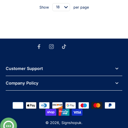
Show
per page
Customer Support
Company Policy
© 2026,
Signshopuk
.