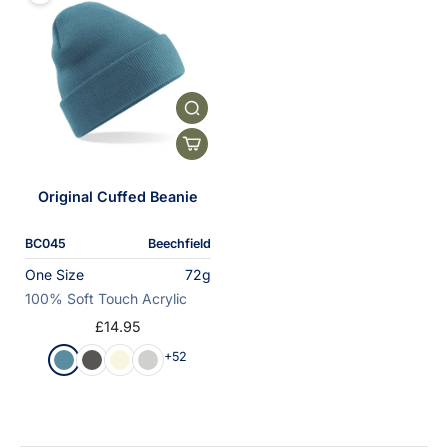
Original Cuffed Beanie
BC045
Beechfield
One Size
72g
100% Soft Touch Acrylic
£14.95
+52