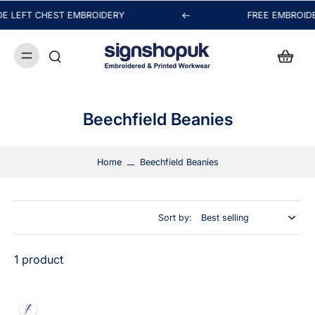
E LEFT CHEST EMBROIDERY
FREE EMBROIDE
Hi! Nice to see you.
How can we help you today?
Chat with us
Beechfield Beanies
FAQs
View All
Home
Beechfield Beanies
Orders
Sort by:
Packaging & Delivery
1 product
Payment