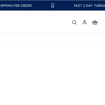
NG PER ORDER
FAST 3 DAY TURNAROUN