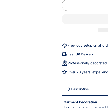
Free logo setup on all ord
Fast UK Delivery
Professionally decorated
Over 20 years' experien
Description
Garment Decoration
Text or Logo, Embroidered l