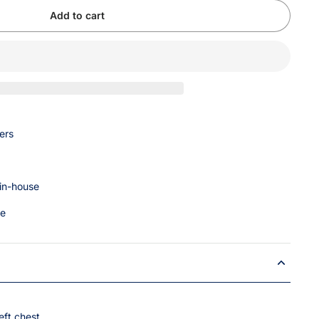
Add to cart
ers
 in-house
ce
eft chest.