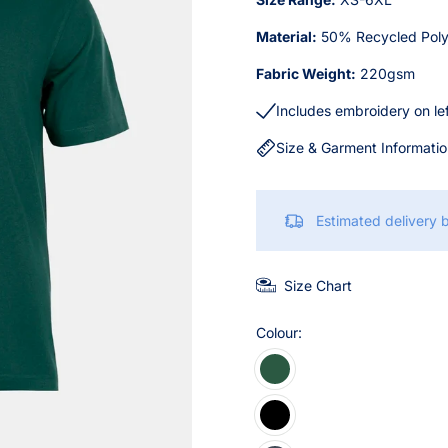
Material:
50% Recycled Poly
Fabric Weight:
220gsm
Includes embroidery on le
Size & Garment Informati
Estimated delivery
Size Chart
Colour: