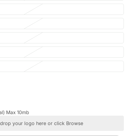
al) Max 10mb
drop your logo here or click Browse