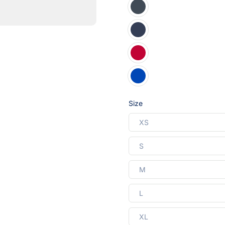
Size
XS
S
M
L
XL