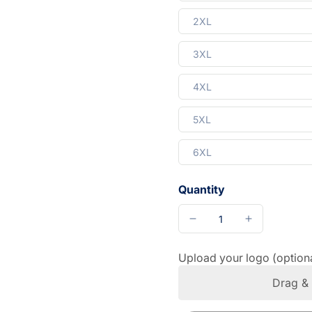
2XL
3XL
4XL
5XL
6XL
Quantity
Upload your logo (option
Drag & 