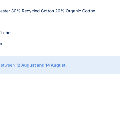
ester 30% Recycled Cotton 20% Organic Cotton
ft chest
on
 between
12 August and 14 August.