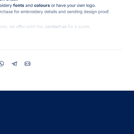
roidery
fonts
and
colours
or have your own logo.
urchase for embroidery details and sending design proof.
ns, we offer print too,
contact us
for a quote.
ket
0% Recycled Cotton 20% Organic Cotton
ve any enquiries.