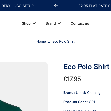
 LOGO SETUP
£2.95 FLAT RATE SHIPPI
Shop
Brand
Contact us
Home
Eco Polo Shirt
Eco Polo Shirt
£17.95
Brand:
Uneek Clothing
Product Code:
GR11
Size Range:
XS-6XL