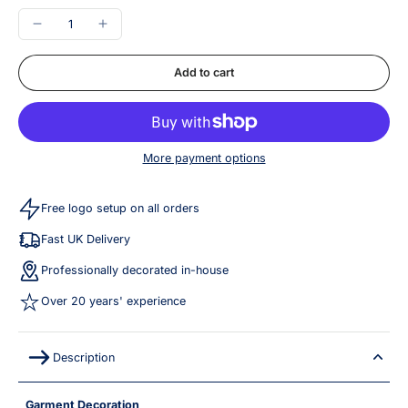
Add to cart
More payment options
Free logo setup on all orders
Fast UK Delivery
Professionally decorated in-house
Over 20 years' experience
Description
Garment Decoration