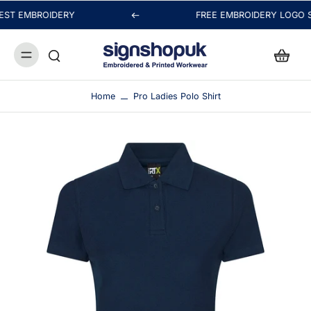
ST EMBROIDERY
FREE EMBROIDERY LOGO SE
Hi! Thanks for visiting signshopuk.
Thanks for your message. We may be busy embroidering
or printing your order, but we'll reply as soon as possible.
Home
Pro Ladies Polo Shirt
Chat with us
FAQs
View All
Orders
Packaging & Delivery
Payment