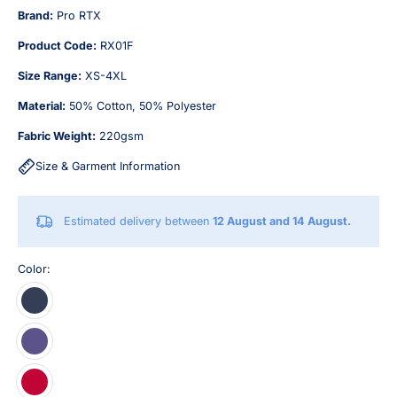
Brand:
Pro RTX
Product Code:
RX01F
Size Range:
XS-4XL
Material:
50% Cotton, 50% Polyester
Fabric Weight:
220gsm
Size & Garment Information
Estimated delivery between
12 August and 14 August.
Color: