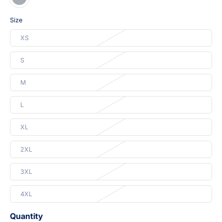
Size
XS
S
M
L
XL
2XL
3XL
4XL
Quantity