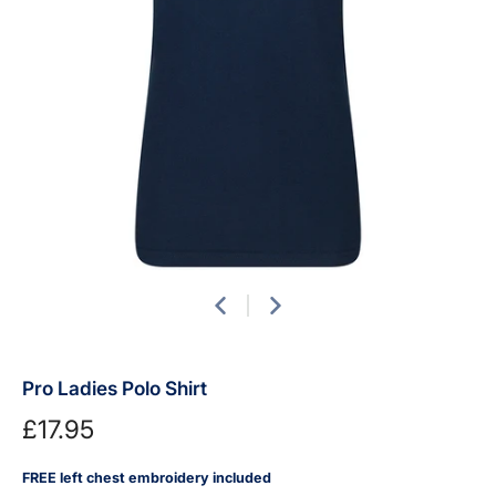
Pro Ladies Polo Shirt
£17.95
FREE left chest embroidery included